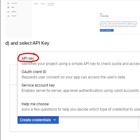
d) and select API Key