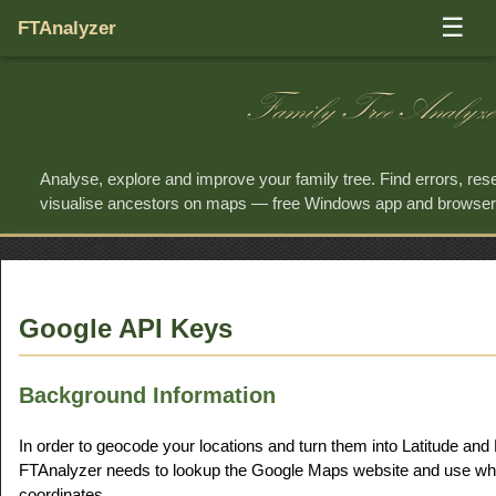
☰
FTAnalyzer
Family Tree Analyze
Analyse, explore and improve your family tree. Find errors, re
visualise ancestors on maps — free Windows app and browse
Google API Keys
Background Information
In order to geocode your locations and turn them into Latitude and
FTAnalyzer needs to lookup the Google Maps website and use what 
coordinates.