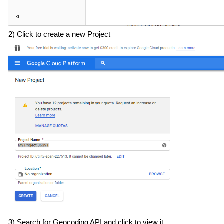
2) Click to create a new Project
3) Search for Geocoding API and click to view it