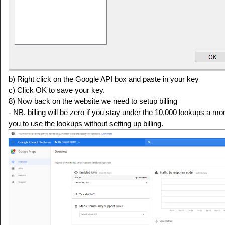
b) Right click on the Google API box and paste in your key
c) Click OK to save your key.
8) Now back on the website we need to setup billing
- NB. billing will be zero if you stay under the 10,000 lookups a m
you to use the lookups without setting up billing.