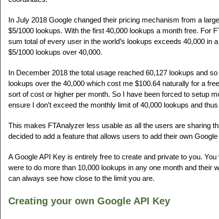
In July 2018 Google changed their pricing mechanism from a largel
$5/1000 lookups. With the first 40,000 lookups a month free. For F
sum total of every user in the world’s lookups exceeds 40,000 in 
$5/1000 lookups over 40,000.
In December 2018 the total usage reached 60,127 lookups and so 
lookups over the 40,000 which cost me $100.64 naturally for a free
sort of cost or higher per month. So I have been forced to setup mo
ensure I don’t exceed the monthly limit of 40,000 lookups and thus
This makes FTAnalyzer less usable as all the users are sharing tha
decided to add a feature that allows users to add their own Google
A Google API Key is entirely free to create and private to you. You 
were to do more than 10,000 lookups in any one month and their 
can always see how close to the limit you are.
Creating your own Google API Key