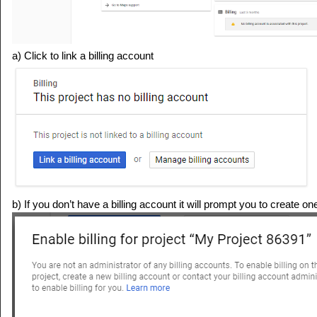
a) Click to link a billing account
b) If you don’t have a billing account it will prompt you to create on