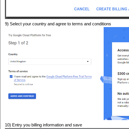
9) Select your country and agree to terms and conditions
10) Entry you billing information and save