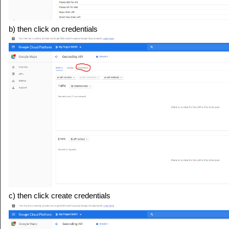
b) then click on credentials
c) then click create credentials