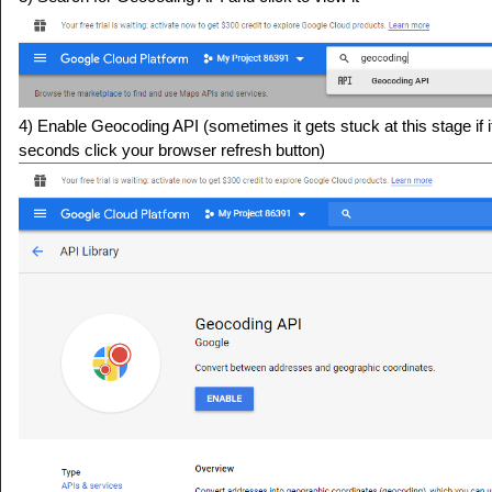
4) Enable Geocoding API (sometimes it gets stuck at this stage if i
seconds click your browser refresh button)