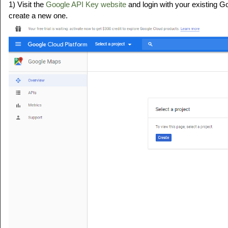
1) Visit the
Google API Key website
and login with your existing G
create a new one.