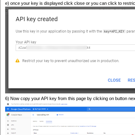
e) once your key is displayed click close or you can click to restri
6) Now copy your API key from this page by clicking on button nex