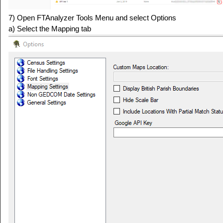
7) Open FTAnalyzer Tools Menu and select Options
a) Select the Mapping tab