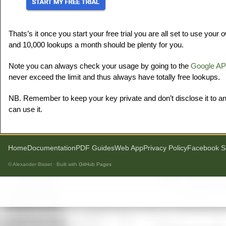
Thats’s it once you start your free trial you are all set to use your
and 10,000 lookups a month should be plenty for you.
Note you can always check your usage by going to the
Google AP
never exceed the limit and thus always have totally free lookups.
NB. Remember to keep your key private and don’t disclose it to an
can use it.
Home
Documentation
PDF Guides
Web App
Privacy Policy
Facebook S
© Alexander Bisset · Built with
GitHub Pages