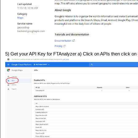
5) Get your API Key for FTAnalyzer a) Click on APIs then click on d