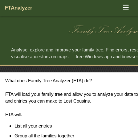
☰
FTAnalyzer
Family Tree Analyze
Analyse, explore and improve your family tree. Find errors, re
visualise ancestors on maps — free Windows app and browse
What does Family Tree Analyzer (FTA) do?
FTA will load your family tree and allow you to analyze your data to
and entries you can make to Lost Cousins.
FTA will:
List all your entries
Group all the families together