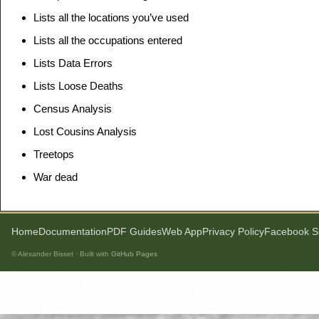
Lists all the locations you’ve used
Lists all the occupations entered
Lists Data Errors
Lists Loose Deaths
Census Analysis
Lost Cousins Analysis
Treetops
War dead
Home
Documentation
PDF Guides
Web App
Privacy Policy
Facebook S
© Alexander Bisset · Built with
GitHub Pages