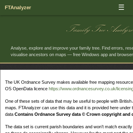
☰
FTAnalyzer
Family Tree Analyze
Analyse, explore and improve your family tree. Find errors, re
visualise ancestors on maps — free Windows app and browse
The UK Ordnance Survey makes available free mapping resources f
OS OpenData licence
https://www.ordnancesurvey.co.uk/licensin
One of these sets of data that may be useful to people with British
maps. FTAnalyzer can use this data and it is provided here under t
data
Contains Ordnance Survey data © Crown copyright and d
The data set is current parish boundaries and won’t match exactly 