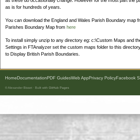
as these do occasionally change. However for the most part the 
as is for hundreds of years.
You can download the England and Wales Parish Boundary map 
Parishes Boundary Map from
here
To install simply unzip to any directory eg: c:\Custom Maps and th
Settings in FTAnalyzer set the custom maps folder to this directory
to Display British Parish Boundaries.
Home
Documentation
PDF Guides
Web App
Privacy Policy
Facebook S
© Alexander Bisset · Built with
GitHub Pages