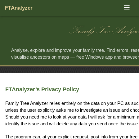
☰
FTAnalyzer
Family Tree Analyze
Analyse, explore and improve your family tree. Find errors, re
visualise ancestors on maps — free Windows app and browse
FTAnalyzer’s Privacy Policy
Family Tree Analyzer relies entirely on the data on your PC as suc
unless the user explicitly asks me to investigate an issue and cho
Should you need me to look at your data I will ask for a minimum 
identify the issue and will delete any data you send once the issue 
The program can, at your explicit request, post info from your tree t