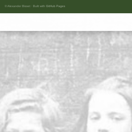
© Alexander Bisset · Built with
GitHub Pages