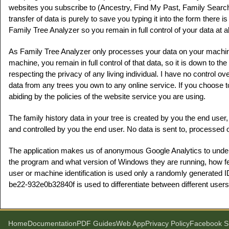
websites you subscribe to (Ancestry, Find My Past, Family Searc
transfer of data is purely to save you typing it into the form there
Family Tree Analyzer so you remain in full control of your data at al
As Family Tree Analyzer only processes your data on your machin
machine, you remain in full control of that data, so it is down to th
respecting the privacy of any living individual. I have no control 
data from any trees you own to any online service. If you choose 
abiding by the policies of the website service you are using.
The family history data in your tree is created by you the end use
and controlled by you the end user. No data is sent to, processed o
The application makes us of anonymous Google Analytics to und
the program and what version of Windows they are running, how fe
user or machine identification is used only a randomly generated
be22-932e0b32840f is used to differentiate between different users
Home
Documentation
PDF Guides
Web App
Privacy Policy
Facebook S