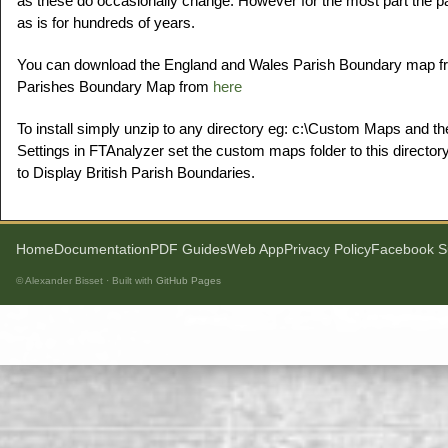
as these do occasionally change. However for the most part the 
as is for hundreds of years.
You can download the England and Wales Parish Boundary map 
Parishes Boundary Map from
here
To install simply unzip to any directory eg: c:\Custom Maps and th
Settings in FTAnalyzer set the custom maps folder to this directory
to Display British Parish Boundaries.
Home
Documentation
PDF Guides
Web App
Privacy Policy
Facebook S
© Alexander Bisset · Built with
GitHub Pages