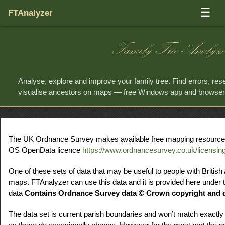
☰
FTAnalyzer
Family Tree Analyze
Analyse, explore and improve your family tree. Find errors, re
visualise ancestors on maps — free Windows app and browse
The UK Ordnance Survey makes available free mapping resources f
OS OpenData licence
https://www.ordnancesurvey.co.uk/licensin
One of these sets of data that may be useful to people with British
maps. FTAnalyzer can use this data and it is provided here under t
data
Contains Ordnance Survey data © Crown copyright and d
The data set is current parish boundaries and won’t match exactly 